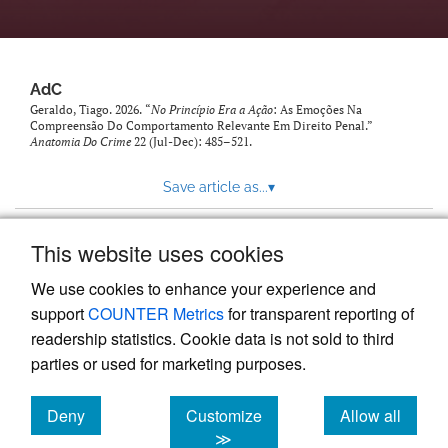
AdC
Geraldo, Tiago. 2026. “
No Princípio Era a Ação
: As Emoções Na
Compreensão Do Comportamento Relevante Em Direito Penal.”
Anatomia Do Crime
22 (Jul-Dec): 485–521.
Save article as...
▾
This website uses cookies
View more stats
We use cookies to enhance your experience and
support
COUNTER Metrics
for transparent reporting of
readership statistics. Cookie data is not sold to third
parties or used for marketing purposes.
Deny
Customize
Allow all
Powered by
Scholastica
, the modern academic journal
management system
cookies
cookies
cookies
≫