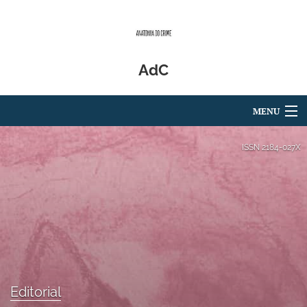
AdC
MENU
Articles
ISSN
2184-027X
For Authors
Editorial Board
About
Issues
Editorial
Blog