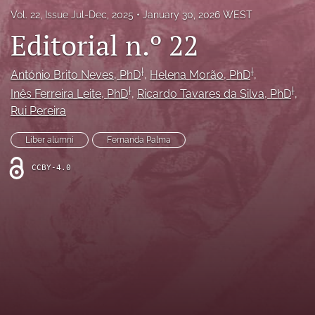
Vol. 22, Issue Jul-Dec, 2025
January 30, 2026 WEST
search
Editorial n.º 22
Facebook
(opens
†
†
in
António Brito Neves
, PhD
, 
Helena Morão
, PhD
, 
LinkedIn
a
†
†
(opens
Inês Ferreira Leite
, PhD
, 
Ricardo Tavares da Silva
, PhD
, 
new
in
RSS
Rui Pereira
tab)
a
feed
new
(opens
Liber alumni
Fernanda Palma
tab)
a
modal
CCBY-4.0
with
a
link
to
feed)