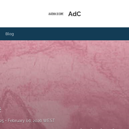
AdC
Blog
s
025
February 06, 2026 WEST