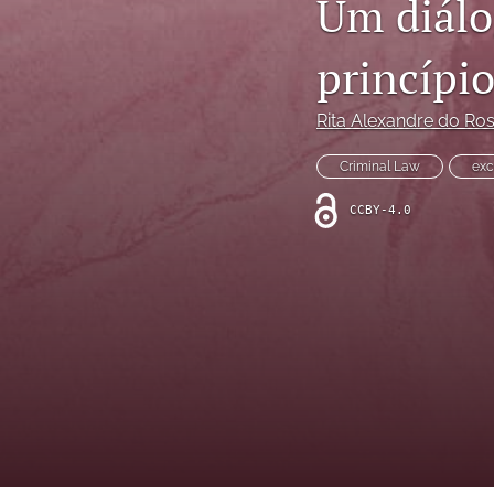
Um diálog
princípi
Rita Alexandre do Ros
Criminal Law
exc
CCBY-4.0