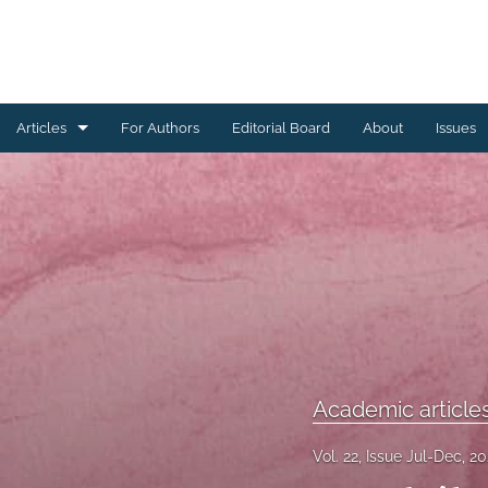
Articles
For Authors
Editorial Board
About
Issues
Academic articles
Editorial
Notes and commentaries
Reports
All
Academic article
Vol. 22, Issue Jul-Dec, 2