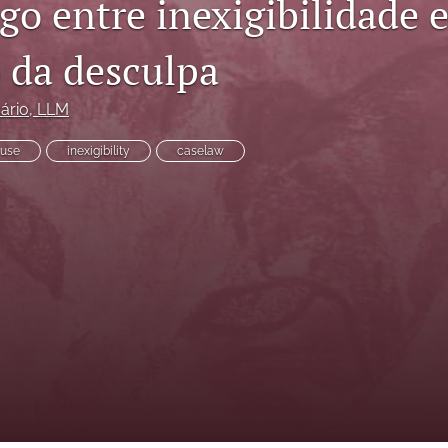
o entre inexigibilidade e
o da desculpa
ário
, LLM
use
inexigibility
case­law