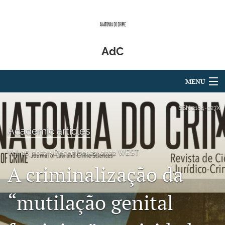
AdC
MENU
Articles
ISSN
2184-027X
For Authors
Academic articles
Editorial Board
Vol. 16, 2022
December 22, 2022 WEST
A criminalização da
About
Issues
“mutilação genital
Blog