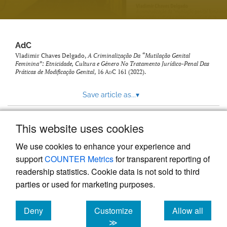
AdC
Vladimir Chaves Delgado,
A Criminalização Da “Mutilação Genital
Feminina”: Etnicidade, Cultura e Gênero No Tratamento Jurídico-Penal Das
Práticas de Modificação Genital
, 16
AdC
161 (2022).
Save article as...
▾
This website uses cookies
View more stats
We use cookies to enhance your experience and
support
COUNTER Metrics
for transparent reporting of
readership statistics. Cookie data is not sold to third
parties or used for marketing purposes.
Deny
Customize
Allow all
Powered by
Scholastica
, the modern academic journal
management system
cookies
cookies
cookies
≫