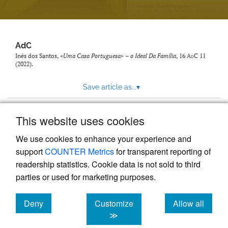
AdC
Inês dos Santos,
«Uma Casa Portuguesa» – o Ideal Da Família
, 16
AdC
11
(2022).
Save article as...
▾
This website uses cookies
View more stats
We use cookies to enhance your experience and
support
COUNTER Metrics
for transparent reporting of
readership statistics. Cookie data is not sold to third
parties or used for marketing purposes.
Deny
Customize
Allow all
Powered by
Scholastica
, the modern academic journal
management system
cookies
cookies
cookies
≫