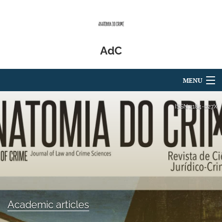
AdC
MENU
Articles
ISSN
2184-027X
For Authors
Editorial Board
About
Issues
Academic articles
Blog