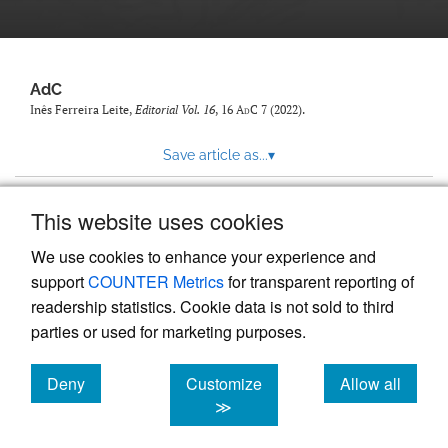
AdC
Inês Ferreira Leite,
Editorial Vol. 16
, 16
AdC
7 (2022).
Save article as...
▾
This website uses cookies
View more stats
We use cookies to enhance your experience and
support
COUNTER Metrics
for transparent reporting of
readership statistics. Cookie data is not sold to third
parties or used for marketing purposes.
Deny
Customize
Allow all
Powered by
Scholastica
, the modern academic journal
management system
cookies
cookies
cookies
≫