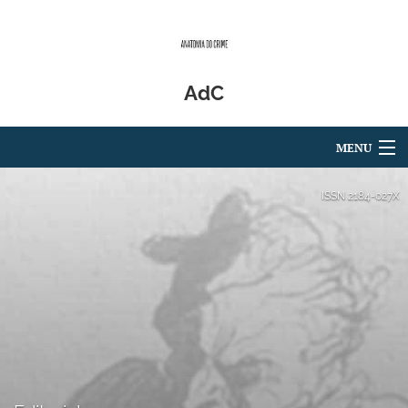
AdC
MENU
Articles
ISSN
2184-027X
For Authors
Editorial Board
About
Issues
Blog