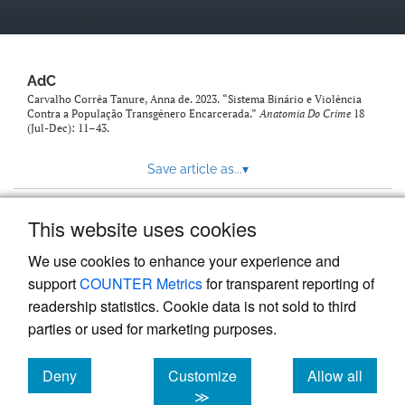
AdC
Carvalho Corrêa Tanure, Anna de. 2023. “Sistema Binário e Violência
Contra a População Transgênero Encarcerada.”
Anatomia Do Crime
18
(Jul-Dec): 11–43.
Save article as...
▾
This website uses cookies
View more stats
We use cookies to enhance your experience and
support
COUNTER Metrics
for transparent reporting of
readership statistics. Cookie data is not sold to third
parties or used for marketing purposes.
Deny
Customize
Allow all
Powered by
Scholastica
, the modern academic journal
management system
cookies
cookies
cookies
≫