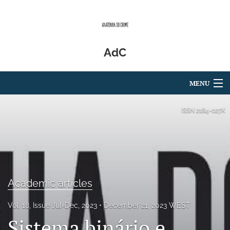
AdC
MENU
Articles
ISSN
2184-027X
For Authors
Editorial Board
About
Academic articles
Issues
Vol. 18, Issue Jul-Dec, 2023
December 21, 2023 WEST
Sistema binário e
Blog