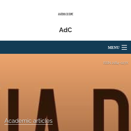
AdC
MENU
Articles
ISSN
2184-027X
For Authors
Editorial Board
About
Issues
Academic articles
Blog