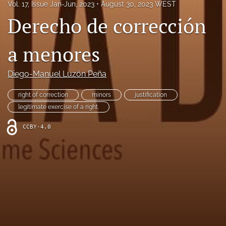
Vol. 17, Issue Jan-Jun, 2023
August 30, 2023 WEST
search
Derecho de corrección
Facebook
(opens
a menores
in
LinkedIn
a
(opens
new
Diego-Manuel Luzón Peña
in
RSS
tab)
a
feed
new
right of correction
minors
justification
(opens
tab)
a
legitimate exercise of a right.
modal
with
CCBY-4.0
a
link
to
feed)