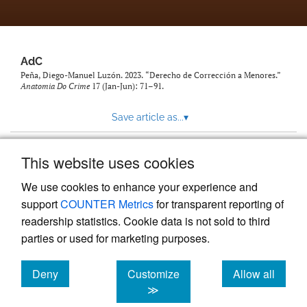
AdC
Peña, Diego-Manuel Luzón. 2023. “Derecho de Corrección a Menores.”
Anatomia Do Crime
17 (Jan-Jun): 71–91.
Save article as...
▾
This website uses cookies
View more stats
We use cookies to enhance your experience and
support
COUNTER Metrics
for transparent reporting of
readership statistics. Cookie data is not sold to third
parties or used for marketing purposes.
Deny
Customize
Allow all
Powered by
Scholastica
, the modern academic journal
management system
cookies
cookies
cookies
≫