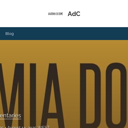
AdC
Blog
ntaries
025
August 14, 2025 WEST