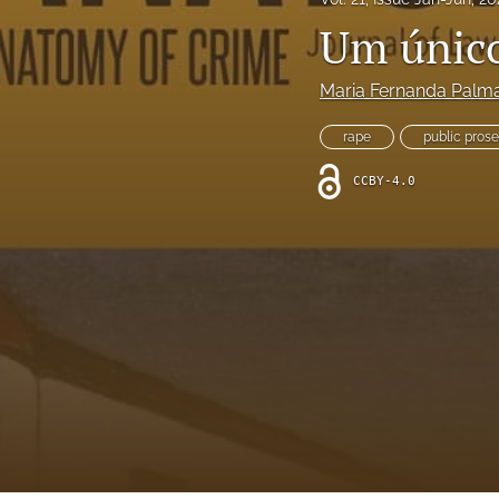
Um únic
Maria Fernanda Palm
rape
public pros
CCBY-4.0