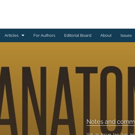
Articles
For Authors
Editorial Board
About
Issues
Academic articles
Editorial
Notes and commentaries
Reports
All
Notes and comme
Vol. 21, Issue Jan-Jun, 2