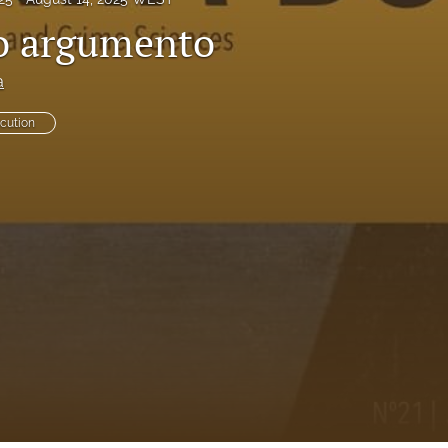
o argumento
a
ecution